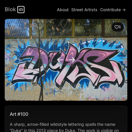
Blok
About
Street Artists
Contribute →
45
1
Art #100
A sharp, arrow-filled wildstyle lettering spells the name
“Duke” in this 2013 piece by Duke. The work is visible on