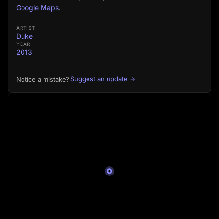
Google Maps
.
ARTIST
Duke
YEAR
2013
Suggest an update →
Notice a mistake?