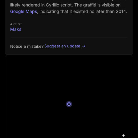
likely rendered in Cyrillic script. The graffiti is visible on
Google Maps
, indicating that it existed no later than 2014.
ARTIST
Maks
Suggest an update →
Notice a mistake?
+