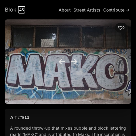
Blok
About
Street Artists
Contribute →
45
0
Art #104
A rounded throw-up that mixes bubble and block lettering
reads “МАКС” and is attributed to Maks. The inscription is