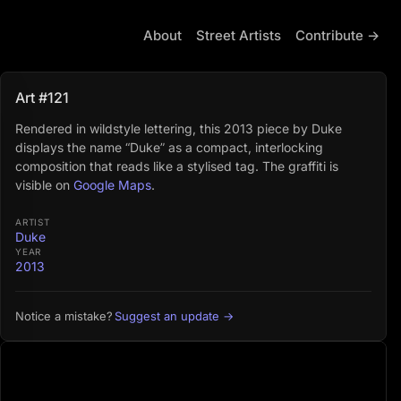
About
Street Artists
Contribute →
Art #121
Rendered in wildstyle lettering, this 2013 piece by Duke
displays the name “Duke” as a compact, interlocking
composition that reads like a stylised tag. The graffiti is
visible on
Google Maps
.
ARTIST
Duke
YEAR
2013
Suggest an update →
Notice a mistake?