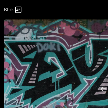
Blok
45