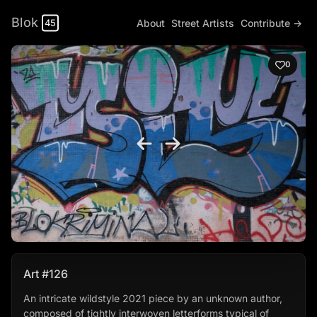
Blok
About
Street Artists
Contribute →
45
0
Art #126
An intricate wildstyle 2021 piece by an unknown author,
composed of tightly interwoven letterforms typical of