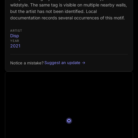
wildstyle. The same tag is visible on multiple nearby walls,
but the artist has not been identified. Local
documentation records several occurrences of this motif.
ARTIST
Disp
YEAR
2021
Suggest an update →
Notice a mistake?