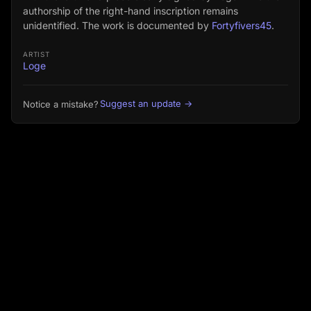
authorship of the right-hand inscription remains
unidentified. The work is documented by
Fortyfivers45
.
ARTIST
Loge
Suggest an update →
Notice a mistake?