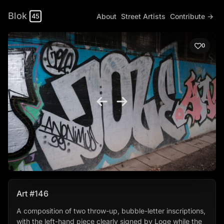
Blok
About
Street Artists
Contribute →
45
0
Art #146
A composition of two throw-up, bubble-letter inscriptions,
with the left-hand piece clearly signed by Loge while the