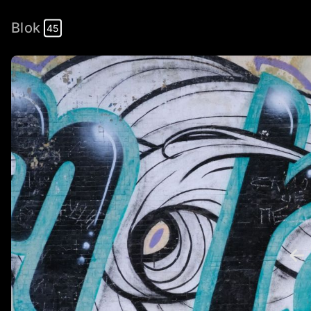
Blok
45