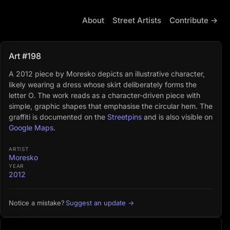
About
Street Artists
Contribute →
Art #198
A 2012 piece by Moresko depicts an illustrative character,
likely wearing a dress whose skirt deliberately forms the
letter O. The work reads as a character-driven piece with
simple, graphic shapes that emphasise the circular hem. The
graffiti is documented on the
Streetpins
and is also visible on
Google Maps
.
ARTIST
Moresko
YEAR
2012
Suggest an update →
Notice a mistake?