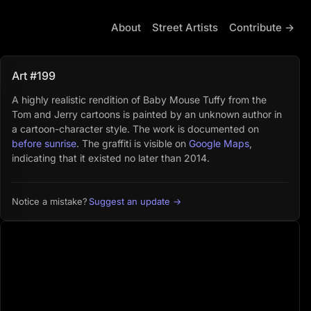
About
Street Artists
Contribute →
Art #199
A highly realistic rendition of Baby Mouse Tuffy from the
Tom and Jerry cartoons is painted by an unknown author in
a cartoon-character style. The work is documented on
before sunrise
. The graffiti is visible on
Google Maps
,
indicating that it existed no later than 2014.
Suggest an update →
Notice a mistake?