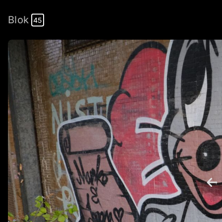
Blok
45