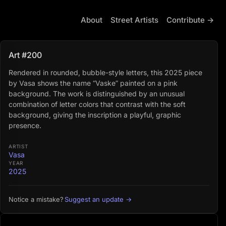
About
Street Artists
Contribute →
Art #200
Rendered in rounded, bubble-style letters, this 2025 piece
by Vasa shows the name “Vaske” painted on a pink
background. The work is distinguished by an unusual
combination of letter colors that contrast with the soft
background, giving the inscription a playful, graphic
presence.
ARTIST
Vasa
YEAR
2025
Suggest an update →
Notice a mistake?