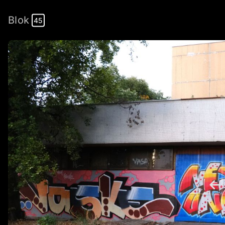
Blok
45