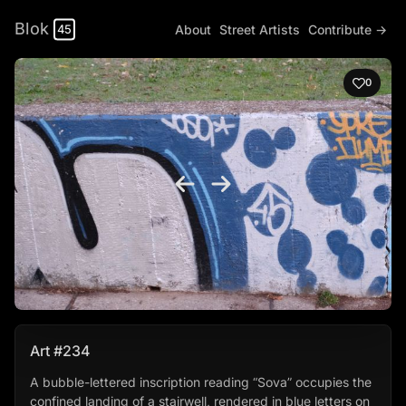
Blok
About
Street Artists
Contribute →
45
0
Art #234
A bubble-lettered inscription reading “Sova” occupies the
confined landing of a stairwell, rendered in blue letters on