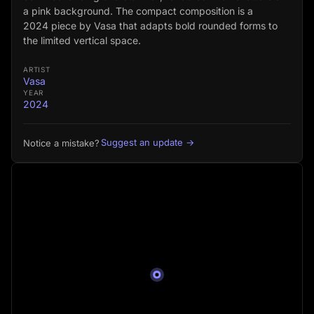
a pink background. The compact composition is a
2024 piece by Vasa that adapts bold rounded forms to
the limited vertical space.
ARTIST
Vasa
YEAR
2024
Suggest an update →
Notice a mistake?