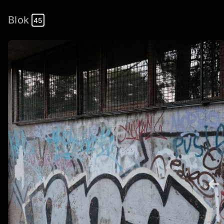
Blok
45