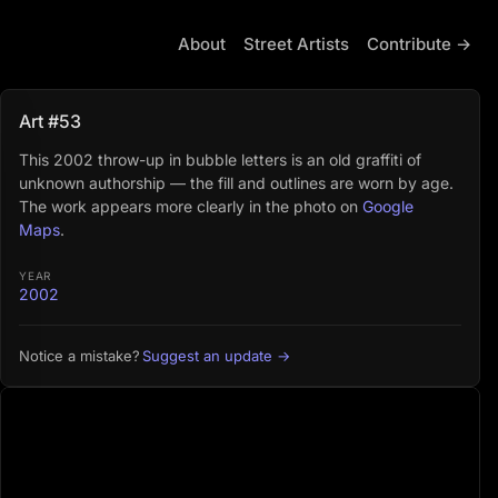
About
Street Artists
Contribute →
Art #53
This 2002 throw-up in bubble letters is an old graffiti of
unknown authorship — the fill and outlines are worn by age.
The work appears more clearly in the photo on
Google
Maps
.
YEAR
2002
Suggest an update →
Notice a mistake?