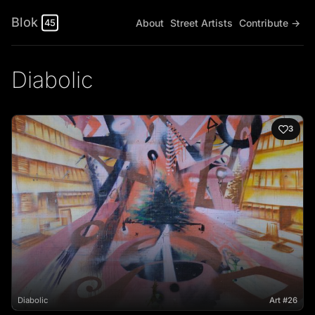
Blok
About
Street Artists
Contribute →
45
Diabolic
3
Diabolic
Art #26