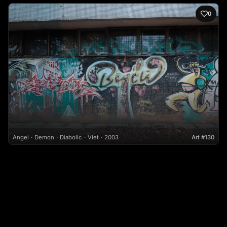
0
Angel
Demon
Diabolic
Viet
2003
Art #130