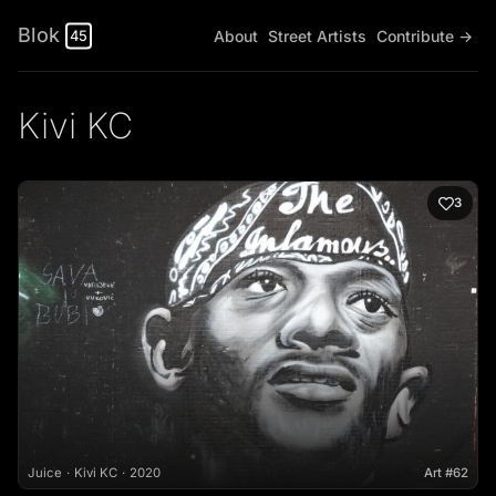
Blok
About
Street Artists
Contribute →
45
Kivi KC
3
Juice
Kivi KC
2020
Art #62