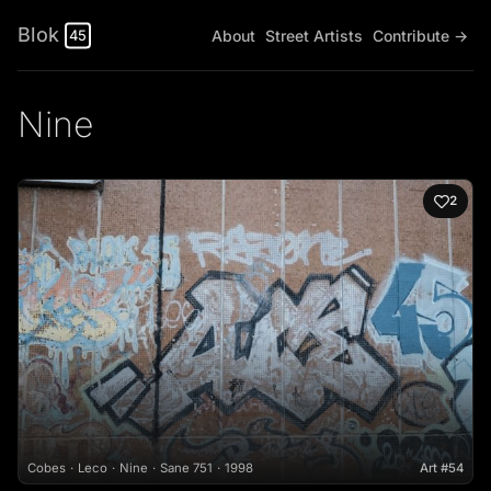
Blok
About
Street Artists
Contribute →
45
Nine
2
Cobes
Leco
Nine
Sane 751
1998
Art #54