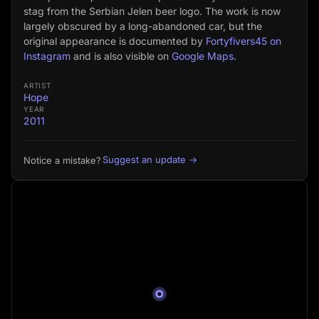
stag from the Serbian Jelen beer logo. The work is now
largely obscured by a long-abandoned car, but the
original appearance is documented by
Fortyfivers45 on
Instagram
and is also visible on
Google Maps
.
ARTIST
Hope
YEAR
2011
Suggest an update →
Notice a mistake?