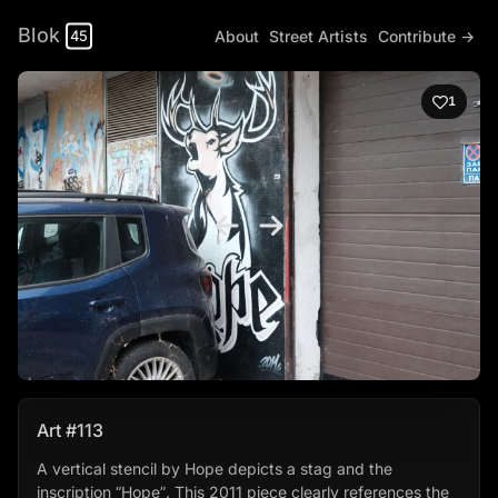
Blok
About
Street Artists
Contribute →
45
1
Art #113
A vertical stencil by Hope depicts a stag and the
inscription “Hope”. This 2011 piece clearly references the