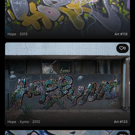
Hope
2013
Art #118
0
Hope
Xymo
2012
Art #133