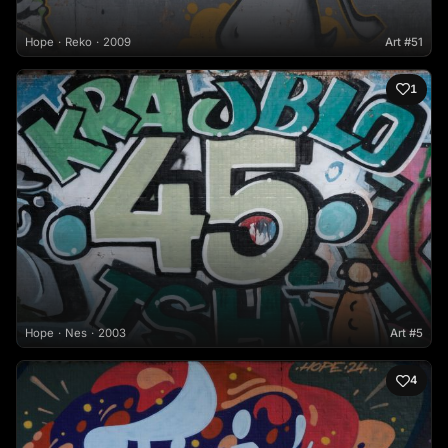
Hope
Reko
2009
Art #51
1
Hope
Nes
2003
Art #5
4