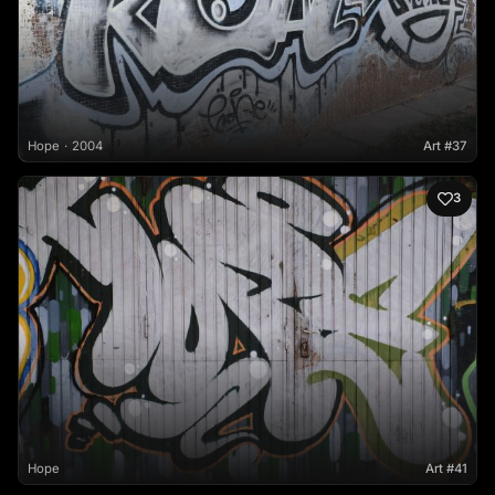
Hope
2004
Art #37
3
Hope
Art #41