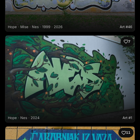
Hope
Mise
Nes
1999
2026
Art #46
7
Hope
Nes
2024
Art #1
11