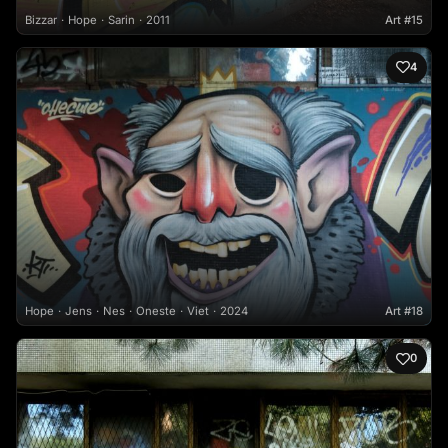
Bizzar
Hope
Sarin
2011
Art #15
4
Hope
Jens
Nes
Oneste
Viet
2024
Art #18
0