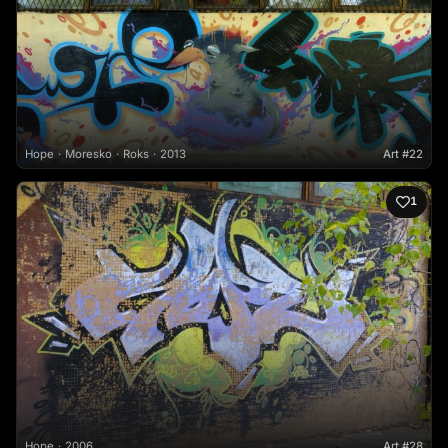
Hope
Moresko
Roks
2013
Art #22
1
Hope
2006
Art #28