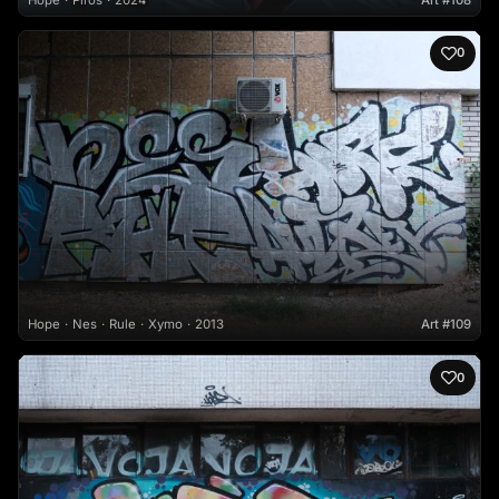
Hope
Piros
2024
Art #108
0
Hope
Nes
Rule
Xymo
2013
Art #109
0