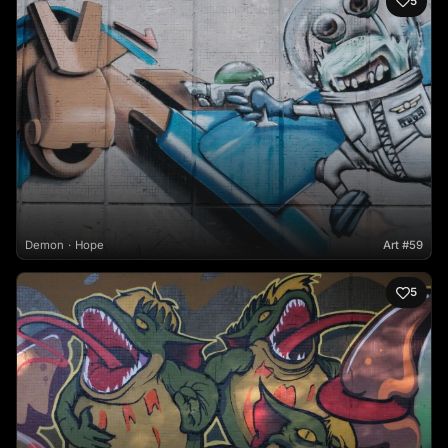
5
Demon
Hope
Art #59
5