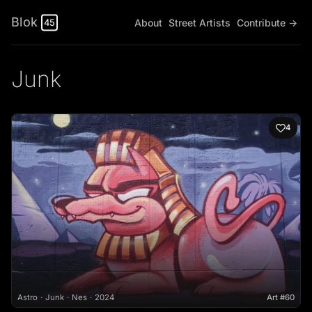
Blok
About
Street Artists
Contribute →
45
Junk
4
Astro
Junk
Nes
2024
Art #60