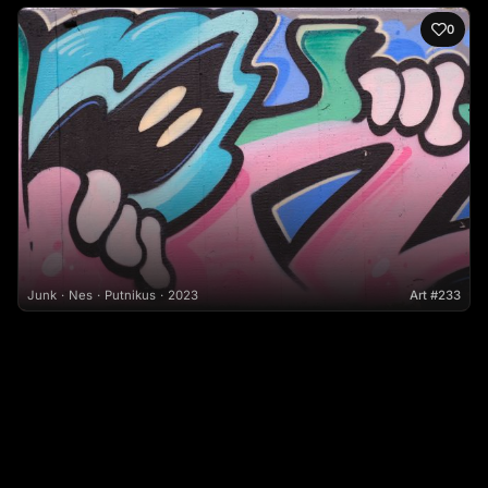
0
Junk
Nes
Putnikus
2023
Art #233