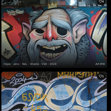
4
Hope
Jens
Nes
Oneste
Viet
2024
Art #18
1