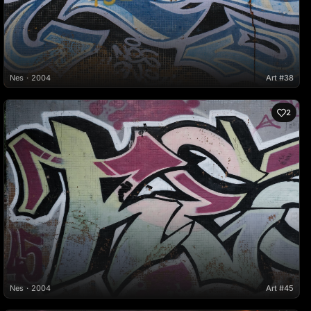
Nes
2004
Art #38
2
Nes
2004
Art #45