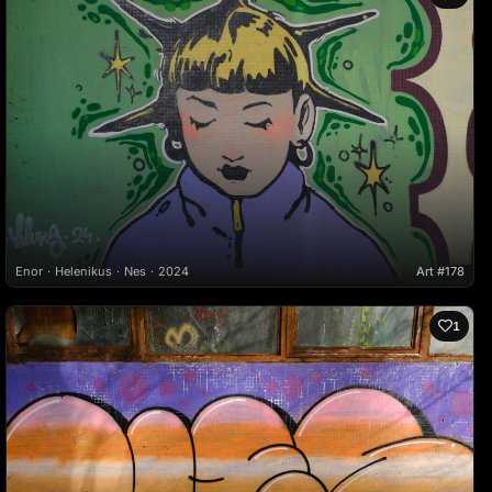
Enor
Helenikus
Nes
2024
Art #178
1