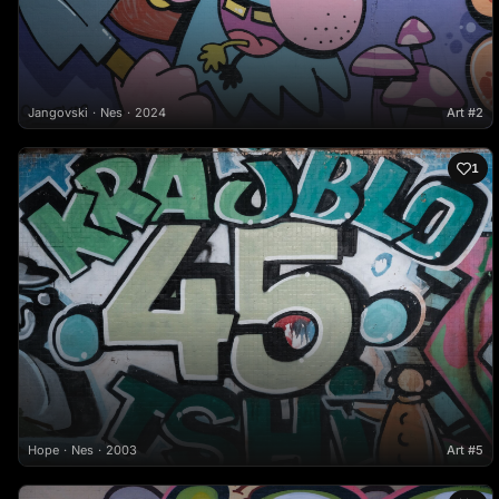
Jangovski
Nes
2024
Art #2
1
Hope
Nes
2003
Art #5