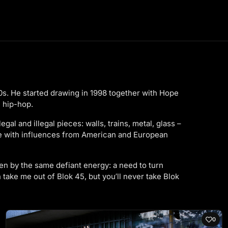
990s. He started drawing in 1998 together with Hope
 hip-hop.
al and illegal pieces: walls, trains, metal, glass –
re with influences from American and European
iven by the same defiant energy: a need to turn
 take me out of Blok 45, but you’ll never take Blok
0