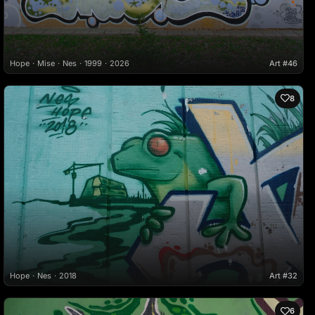
Hope
Mise
Nes
1999
2026
Art #46
8
Hope
Nes
2018
Art #32
6