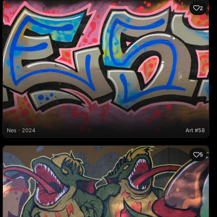
2
Nes
2024
Art #58
5