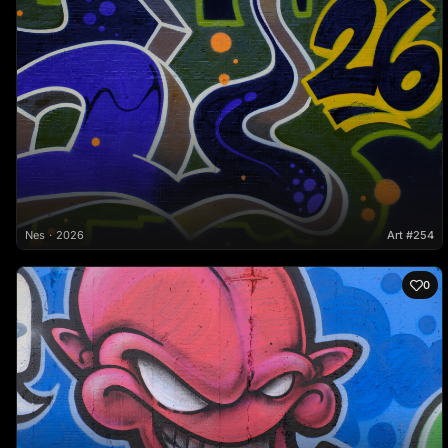
Nes
2026
Art #254
0