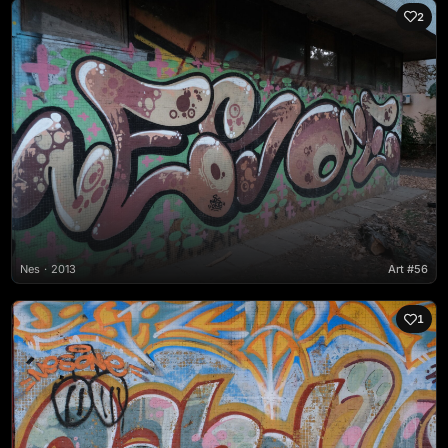
2
Nes
2013
Art #56
1