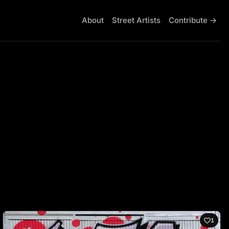
About
Street Artists
Contribute →
1