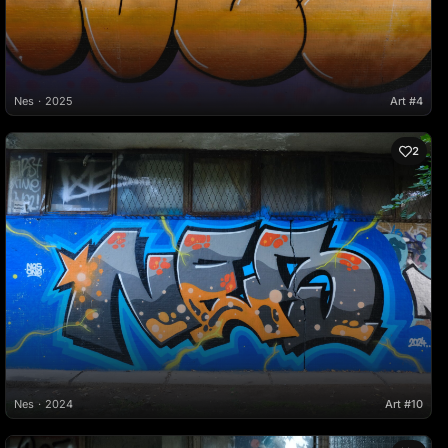
Nes
2025
Art #4
2
Nes
2024
Art #10