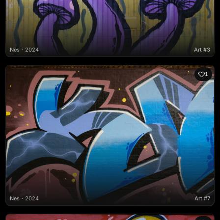
Nes
2024
Art #3
1
Nes
2024
Art #7