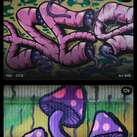
Nes
2014
Art #49
2