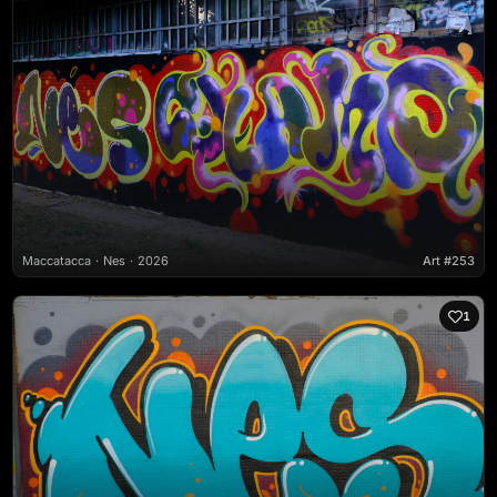
Maccatacca
Nes
2026
Art #253
1