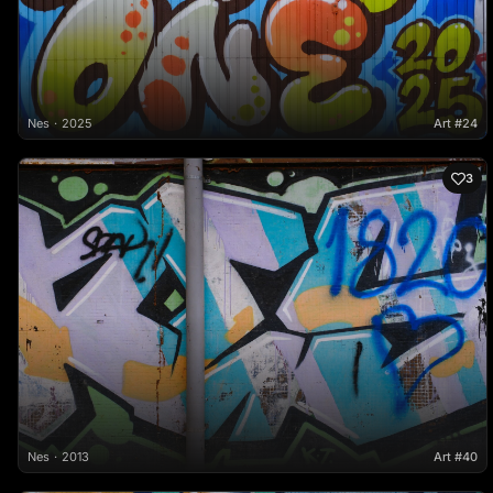
Nes
2025
Art #24
3
Nes
2013
Art #40