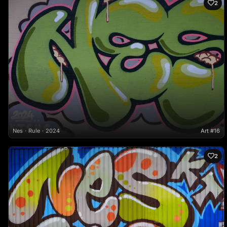
2
Nes
Rule
2024
Art #16
2