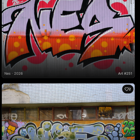
Nes
2026
Art #251
2