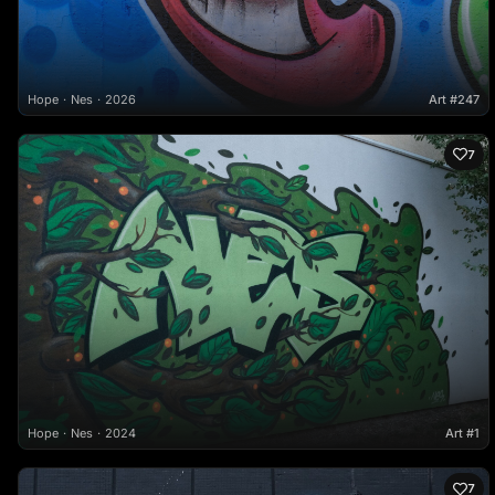
Hope
Nes
2026
Art #247
7
Hope
Nes
2024
Art #1
7