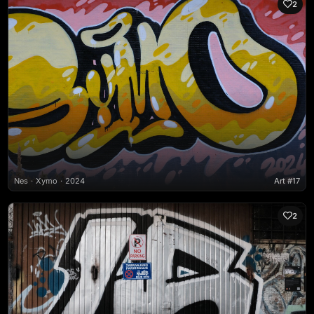
2
Nes
Xymo
2024
Art #17
2