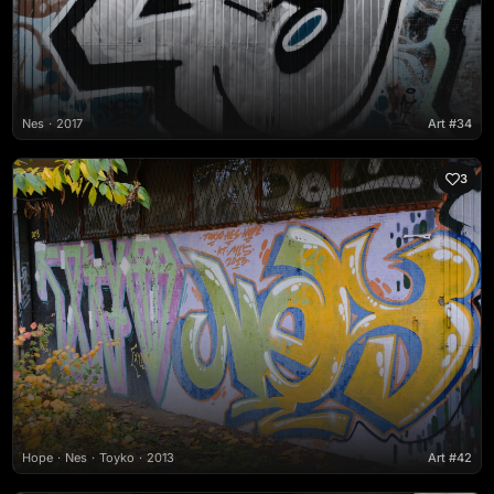
Nes
2017
Art #34
3
Hope
Nes
Toyko
2013
Art #42