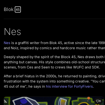
Blok
45
Nes
Nes
is a graffiti writer from Blok 45, active since the late 1
and Noiz, inspired by comics and hardcore music rather than
Deeply shaped by the spirit of the Block 45, Nes draws both leg
anything but canvas. His style combines old-school structu
scenes, from Ces and Seen to crews like WUFC and SDK.
After a brief hiatus in the 2000s, he returned to painting, dr
frustration with the system into something creative. “You can
45 out of me”, he says in
his interview for FortyFivers
.
0