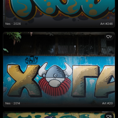
Nes
2026
Art #246
7
Nes
2014
Art #20
5