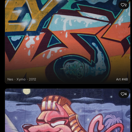
2
Nes
Xymo
2012
Art #48
4