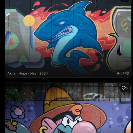
Akira
Hope
Nes
2024
Art #43
3