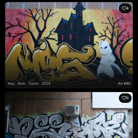
4
Nes
Rule
Xymo
2024
Art #90
0