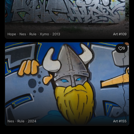
Hope
Nes
Rule
Xymo
2013
Art #109
3
Nes
Rule
2024
Art #155