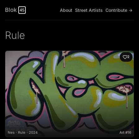
Blok
About
Street Artists
Contribute →
45
Rule
2
Nes
Rule
2024
Art #16