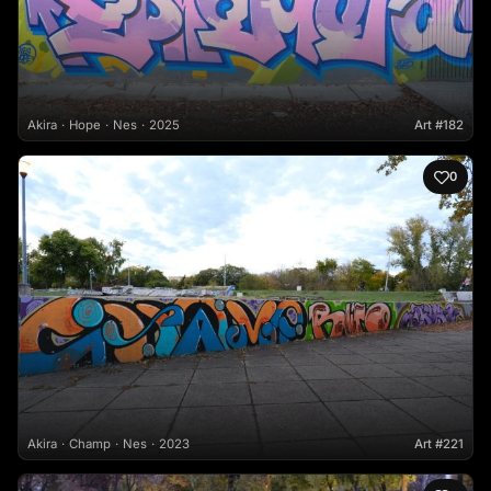
Akira
Hope
Nes
2025
Art #182
0
Akira
Champ
Nes
2023
Art #221