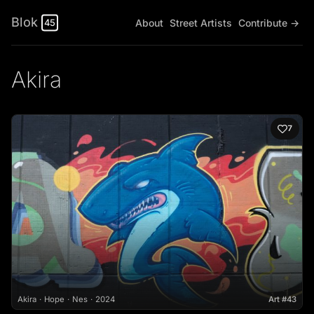
Blok
About
Street Artists
Contribute →
45
Akira
7
Akira
Hope
Nes
2024
Art #43