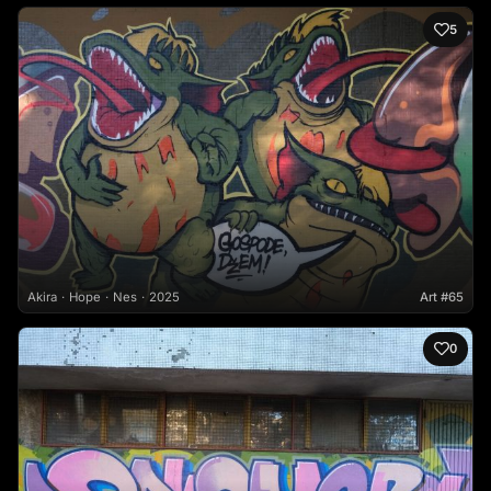
5
Akira
Hope
Nes
2025
Art #65
0