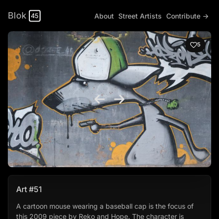
Blok
About
Street Artists
Contribute →
45
5
Art #51
A cartoon mouse wearing a baseball cap is the focus of
this 2009 piece by Reko and Hope. The character is