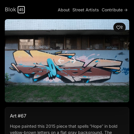
Blok
About
Street Artists
Contribute →
45
2
Art #67
Hope painted this 2015 piece that spells “Hope” in bold
yellow-brown letters on a flat gray background. The