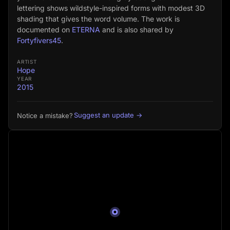
lettering shows wildstyle-inspired forms with modest 3D
shading that gives the word volume. The work is
documented on
ETERNA
and is also shared by
Fortyfivers45
.
ARTIST
Hope
YEAR
2015
Suggest an update →
Notice a mistake?