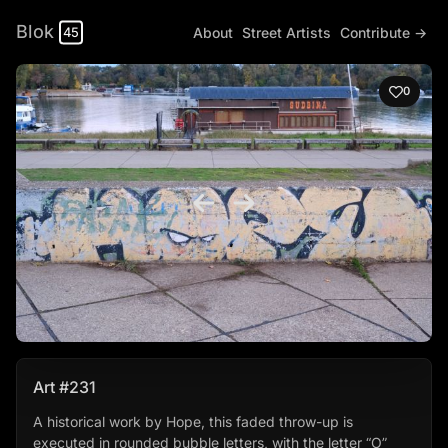
Blok
About
Street Artists
Contribute →
45
0
Art #231
A historical work by Hope, this faded throw-up is
executed in rounded bubble letters, with the letter “O”