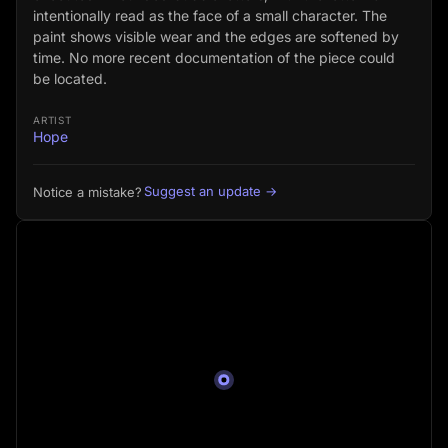
intentionally read as the face of a small character. The
paint shows visible wear and the edges are softened by
time. No more recent documentation of the piece could
be located.
ARTIST
Hope
Suggest an update →
Notice a mistake?