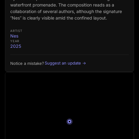
waterfront promenade. The composition reads as a
collaboration of several authors, although the signature
“Nes” is clearly visible amid the confined layout.
ARTIST
Nes
YEAR
2025
Suggest an update →
Notice a mistake?