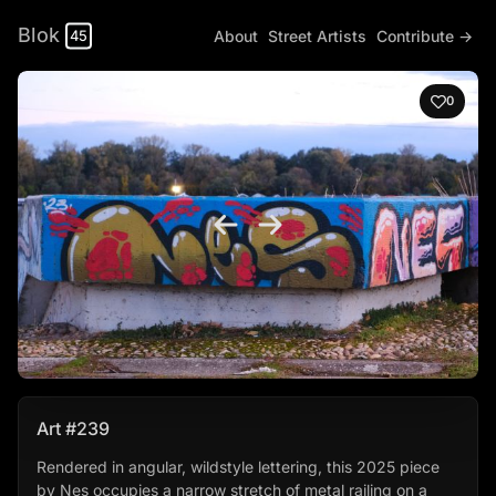
Blok
About
Street Artists
Contribute →
45
0
Art #239
Rendered in angular, wildstyle lettering, this 2025 piece
by Nes occupies a narrow stretch of metal railing on a