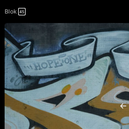
Blok
45