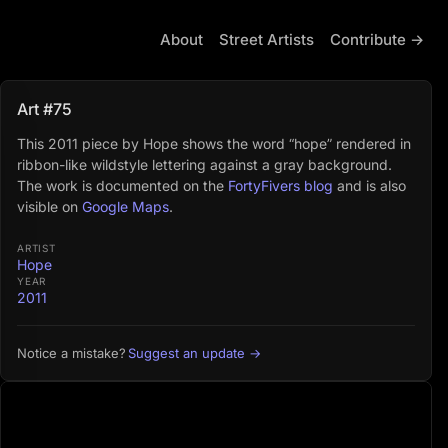
About
Street Artists
Contribute →
Art #75
This 2011 piece by Hope shows the word “hope” rendered in
ribbon-like wildstyle lettering against a gray background.
The work is documented on the
FortyFivers blog
and is also
visible on
Google Maps
.
ARTIST
Hope
YEAR
2011
Suggest an update →
Notice a mistake?