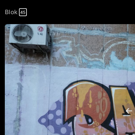
Blok
45