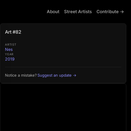
About
Street Artists
Contribute →
Art #82
ARTIST
Nes
YEAR
2019
Suggest an update →
Notice a mistake?