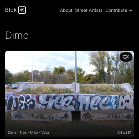
Blok
About
Street Artists
Contribute →
45
Dime
0
Dime
Nes
Urke
Vasa
Art #217