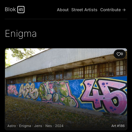
Blok
About
Street Artists
Contribute →
45
Enigma
0
Astro
Enigma
Jens
Nes
2024
Art #186