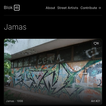
Blok
About
Street Artists
Contribute →
45
Jamas
0
Jamas
1998
Art #21