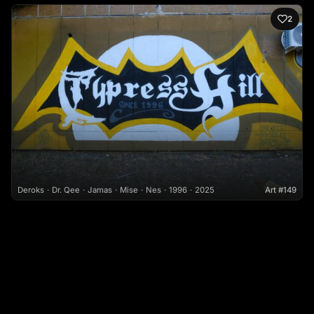
2
Deroks
Dr. Qee
Jamas
Mise
Nes
1996
2025
Art #149