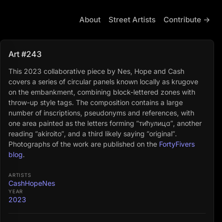
About
Street Artists
Contribute →
Art #243
This 2023 collaborative piece by Nes, Hope and Cash
covers a series of circular panels known locally as krugove
on the embankment, combining block-lettered zones with
throw-up style tags. The composition contains a large
number of inscriptions, pseudonyms and references, with
one area painted as the letters forming “тићулица”, another
reading “akiroito”, and a third likely saying “original”.
Photographs of the work are published on the
FortyFivers
blog
.
ARTISTS
Cash
Hope
Nes
YEAR
2023