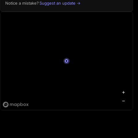
Suggest an update →
Notice a mistake?
+
−