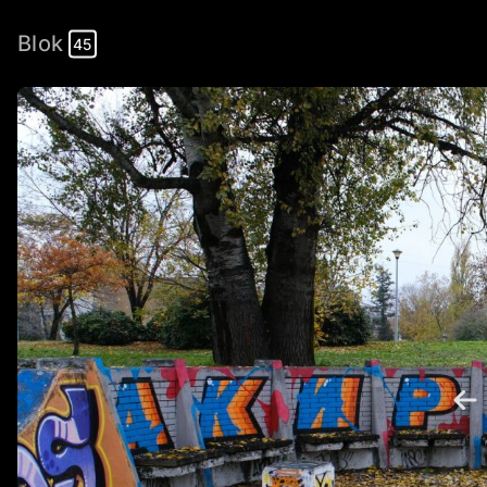
Blok
45